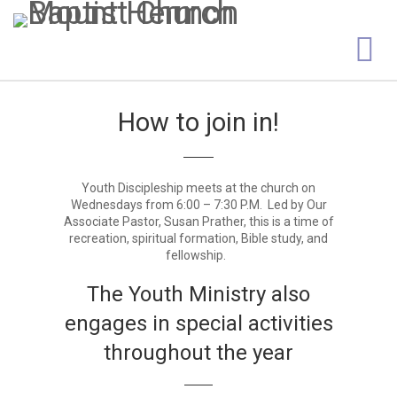
How to join in!
Youth Discipleship meets at the church on
Wednesdays from 6:00 – 7:30 P.M. Led by Our
Associate Pastor, Susan Prather, this is a time of
recreation, spiritual formation, Bible study, and
fellowship.
The Youth Ministry also
engages in special activities
throughout the year