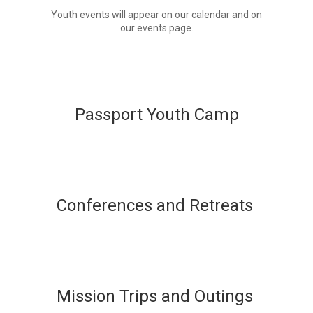
Youth events will appear on our calendar and on
our events page.
Passport Youth Camp
Conferences and Retreats
Mission Trips and Outings