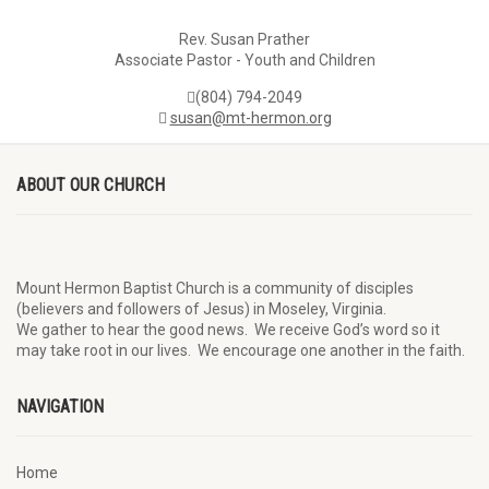
Rev. Susan Prather
Associate Pastor - Youth and Children
(804) 794-2049
susan@mt-hermon.org
ABOUT OUR CHURCH
Mount Hermon Baptist Church is a community of disciples
(believers and followers of Jesus)
in Moseley, Virginia.
We
gather
to hear the good news
.
We
receive
God’s word
so it
may
take root in our lives.
W
e
encourage
one another in the faith.
NAVIGATION
Home