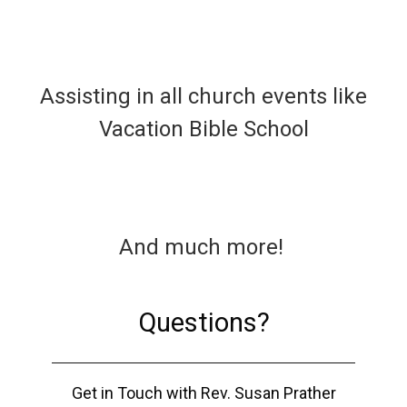
Assisting in all church events like
Vacation Bible School
And much more!
Questions?
Get in Touch with Rev. Susan Prather