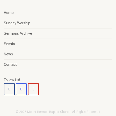
Home
Sunday Worship
Sermons Archive
Events
News
Contact
Follow Us!
© 2026 Mount Hermon Baptist Church. All Rights Reserved