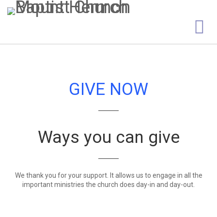
GIVE NOW
Ways you can give
We thank you for your support. It allows us to engage in all the
important ministries the church does day-in and day-out.