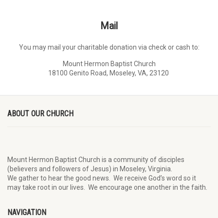
Mail
You may mail your charitable donation via check or cash to:
Mount Hermon Baptist Church
18100 Genito Road, Moseley, VA, 23120
ABOUT OUR CHURCH
Mount Hermon Baptist Church is a community of disciples
(believers and followers of Jesus)
in Moseley, Virginia.
We
gather
to hear the good news
.
We
receive
God’s word
so it
may
take root in our lives.
W
e
encourage
one another in the faith.
NAVIGATION