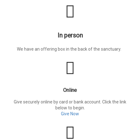
In person
We have an offering box in the back of the sanctuary.
Online
Give securely online by card or bank account. Click the link
below to begin.
Give Now