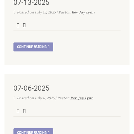
07-13-2025
Posted on July 13, 2025 | Pastor:
Rev. Jay Lynn
CONTINUE READING
07-06-2025
Posted on July 6, 2025 | Pastor:
Rev. Jay Lynn
CONTINUE READING