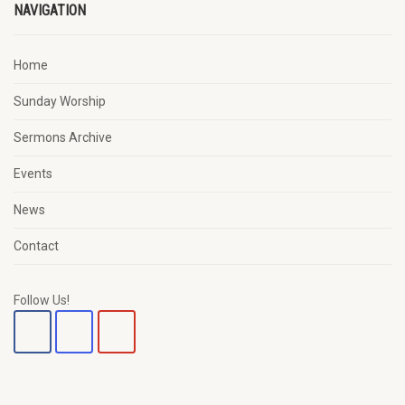
NAVIGATION
Home
Sunday Worship
Sermons Archive
Events
News
Contact
Follow Us!