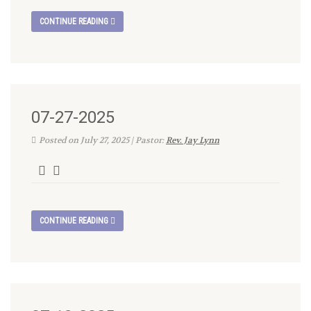
CONTINUE READING
07-27-2025
Posted on July 27, 2025 | Pastor:
Rev. Jay Lynn
CONTINUE READING