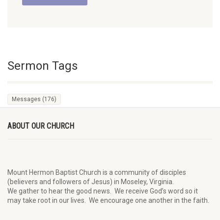
Sermon Tags
Messages
(176)
ABOUT OUR CHURCH
Mount Hermon Baptist Church is a community of disciples
(believers and followers of Jesus)
in Moseley, Virginia.
We
gather
to hear the good news
.
We
receive
God’s word
so it
may
take root in our lives.
W
e
encourage
one another in the faith.