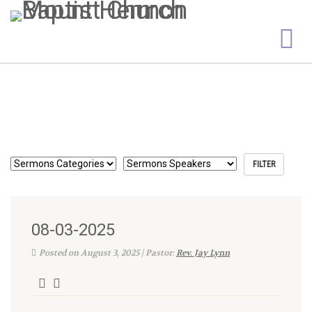
08-03-2025
Posted on August 3, 2025 | Pastor:
Rev. Jay Lynn