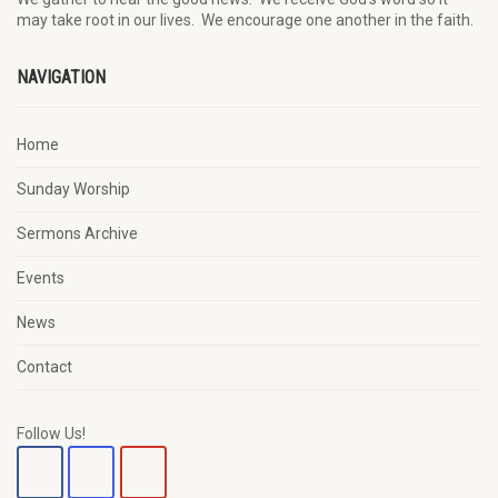
may
take root in our lives.
W
e
encourage
one another in the faith.
NAVIGATION
Home
Sunday Worship
Sermons Archive
Events
News
Contact
Follow Us!