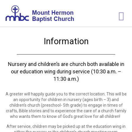
Information
Nursery and children’s are church both available in
our education wing during service (10:30 a.m. –
11:30 a.m.)
A greeter will happily guide you to the correct location. This will be
an opportunity for children in nursery (ages birth – 3) and
children’s church (preschool- 5
th
grade) to engage in times of
crafts, Bible stories and to experience the care of a church family
who wants them to know of God’s great love for all children!
After service, children may be picked up at the education wing in