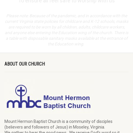
To ensure all feel safe to worship with us
Please note: Because of the pandemic, and in accordance with the
current Virginia state policies for childcare and K-12 schools, masks
are required to be worn by all children, adults, childcare workers,
and anyone else entering the Education wing of the church. There is
a table with disposable sanitary masks available at the entrance of
the Education wing.
ABOUT OUR CHURCH
Mount Hermon Baptist Church is a community of disciples
(believers and followers of Jesus)
in Moseley, Virginia.
We
gather
to hear the good news
.
We
receive
God’s word
so it