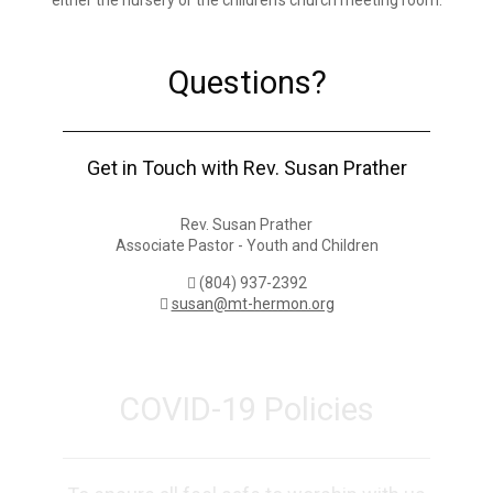
either the nursery or the children’s church meeting room.
Questions?
Get in Touch with Rev. Susan Prather
Rev. Susan Prather
Associate Pastor - Youth and Children
(804) 937-2392
susan@mt-hermon.org
COVID-19 Policies