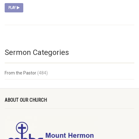
PLAY
Sermon Categories
From the Pastor
(484)
ABOUT OUR CHURCH