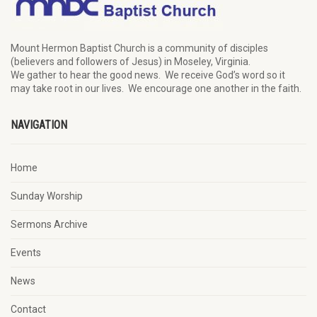
Mount Hermon Baptist Church is a community of disciples
(believers and followers of Jesus)
in Moseley, Virginia.
We
gather
to hear the good news
.
We
receive
God’s word
so it
may
take root in our lives.
W
e
encourage
one another in the faith.
NAVIGATION
Home
Sunday Worship
Sermons Archive
Events
News
Contact