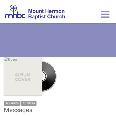
172 videos
16 audios
Messages