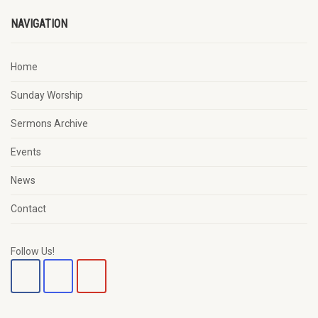
NAVIGATION
Home
Sunday Worship
Sermons Archive
Events
News
Contact
Follow Us!