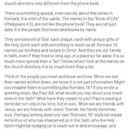
church directory very different from the phone book.
There
is
something special, even sacred, about this series in
Romans. It is a list of the saints. The names in the “Book of Life”
(Philippians 4:3), are not like the phone book! They are not just
data. It is the people God loves and knows by name.
They are beloved of God: each unique, each with unique gifts of
the Holy Spirit, each with something to teach us all. Romans 16
names our brothers and sisters in Christ. And they are our family
in faith, even if they lived so long ago, in a place so far away. It is so
much more special than a “list.” I know when I look at the names on
the church directory, it is so much more than a list.
Think of the people you meet and know and love. When we see
their names written down, we know it is not just information. Might
you imagine them in something like Romans 16? If you wrote a
greeting down, like Paul did, what would you say about your loved
ones in the faith? What have they meant to you? Paul is issuing a
reminder not only in his time, but in ours. When we are friends with
Jesus, we are friends with Jesus’ friends. His family becomes
ours. Perhaps writing down our own “Romans 16”-style list would
remind us of who has sharpened us in the faith, who the Holy
Spirit might be nudging us to reach out to and encourage, and