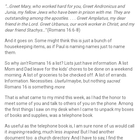
“…Greet Mary, who worked hard for you, Greet Andronicus and
Junia, my fellow Jews who have been in prison with me. They are
outstanding among the apostles. . . . Greet Ampliatus, my dear
friend in the Lord. Greet Urbanus, our work worker in Christ, and my
dear friend Stachys…”
(Romans 16:6-8)
And it goes on. Some might think this is just a bunch of
housekeeping items, as if Paul is naming names just to name
them.
So why
isn’t
Romans 16 a list? Lists just have information. A list
Mom and Dad leave for the kids’ chores to be done on a weekend
morning. A list of groceries to be checked off. A list of errands.
Information. Necessities.
Useful
maybe, but nothing
sacred
.
Romans 16 is something
more
.
That is what came to my mind this week, as I had the honor to
meet some of you and talk to others of you on the phone. Among
the first things I saw on my desk when I came to unpack my boxes
of books and supplies, was a telephone book.
As useful as the telephone book is, I am sure none of us would call
it
inspiring
reading, much less
inspired
. But I had another
document too: a church directory. And I have to say, I find the