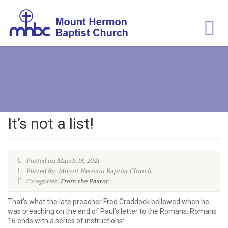
It’s not a list!
Posted on March 18, 2021
Posted By: Mount Hermon Baptist Church
Categories:
From the Pastor
That’s what the late preacher Fred Craddock bellowed when he
was preaching on the end of Paul’s letter to the Romans. Romans
16 ends with a series of instructions: