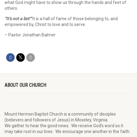
what God might have to show us through the hands and feet of
others.
“It’s not a list!”
It is a hall of fame of those belonging to, and
empowered by, Christ to love and to serve.
– Pastor Jonathan Balmer
ABOUT OUR CHURCH
Mount Hermon Baptist Church is a community of disciples
(believers and followers of Jesus)
in Moseley, Virginia.
We
gather
to hear the good news
.
We
receive
God’s word
so it
may
take root in our lives.
W
e
encourage
one another in the faith.