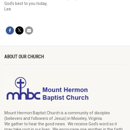
God’s best to you today,
Lee
ABOUT OUR CHURCH
Mount Hermon Baptist Church is a community of disciples
(believers and followers of Jesus)
in Moseley, Virginia.
We
gather
to hear the good news
.
We
receive
God’s word
so it
may
take root in our lives.
W
e
encourage
one another in the faith.