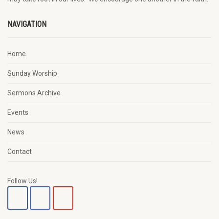
NAVIGATION
Home
Sunday Worship
Sermons Archive
Events
News
Contact
Follow Us!