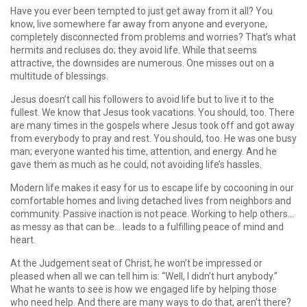
Have you ever been tempted to just get away from it all? You
know, live somewhere far away from anyone and everyone,
completely disconnected from problems and worries? That’s what
hermits and recluses do; they avoid life. While that seems
attractive, the downsides are numerous. One misses out on a
multitude of blessings.
Jesus doesn’t call his followers to avoid life but to live it to the
fullest. We know that Jesus took vacations. You should, too. There
are many times in the gospels where Jesus took off and got away
from everybody to pray and rest. You should, too. He was one busy
man; everyone wanted his time, attention, and energy. And he
gave them as much as he could, not avoiding life’s hassles.
Modern life makes it easy for us to escape life by cocooning in our
comfortable homes and living detached lives from neighbors and
community. Passive inaction is not peace. Working to help others…
as messy as that can be… leads to a fulfilling peace of mind and
heart.
At the Judgement seat of Christ, he won’t be impressed or
pleased when all we can tell him is: “Well, I didn’t hurt anybody.”
What he wants to see is how we engaged life by helping those
who need help. And there are many ways to do that, aren’t there?