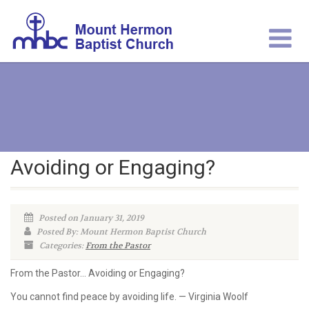
Avoiding or Engaging?
Posted on January 31, 2019
Posted By: Mount Hermon Baptist Church
Categories:
From the Pastor
From the Pastor… Avoiding or Engaging?
You cannot find peace by avoiding life. — Virginia Woolf