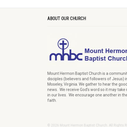
ABOUT OUR CHURCH
Mount Hermon Baptist Church is a communit
disciples (believers and followers of Jesus)
i
Moseley, Virginia.
We
gather
to hear the goo
news
.
We
receive
God’s word
so it may
take 
in our lives.
W
e
encourage
one another in th
faith.
© 2026 Mount Hermon Baptist Church. All Rights 