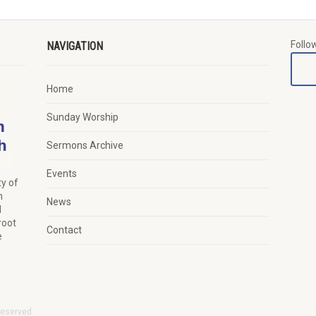
Follo
NAVIGATION
Home
Sunday Worship
Sermons Archive
Events
y of
n
News
d
root
Contact
e
Reserved