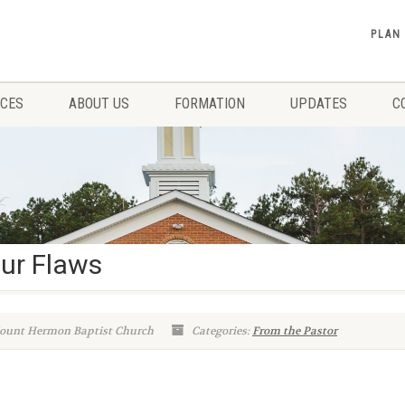
PLAN
ICES
ABOUT US
FORMATION
UPDATES
C
ur Flaws
ount Hermon Baptist Church
Categories:
From the Pastor