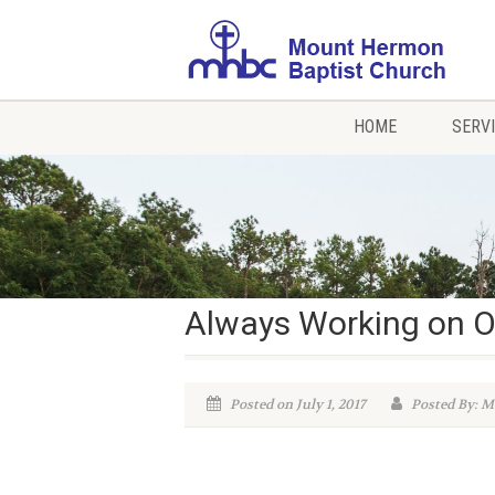
HOME
SERV
Always Working on O
Posted on July 1, 2017
Posted By: M