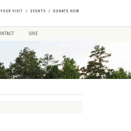
 YOUR VISIT
EVENTS
DONATE NOW
ONTACT
GIVE