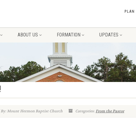
PLAN
ABOUT US
FORMATION
UPDATES
!
 By: Mount Hermon Baptist Church
Categories:
From the Pastor