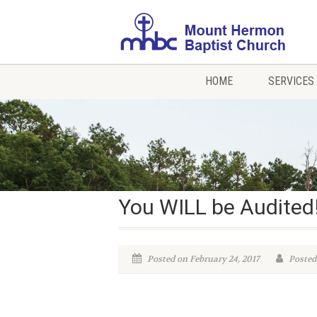
HOME
SERVICES
You WILL be Audited
Posted on February 24, 2017
Posted