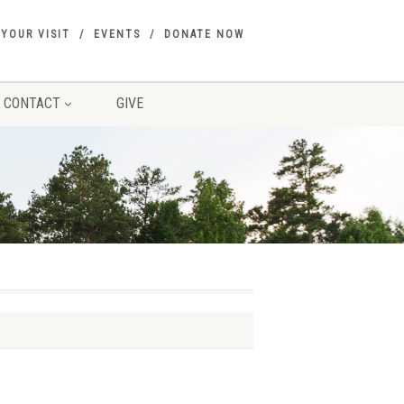
 YOUR VISIT
EVENTS
DONATE NOW
CONTACT
GIVE