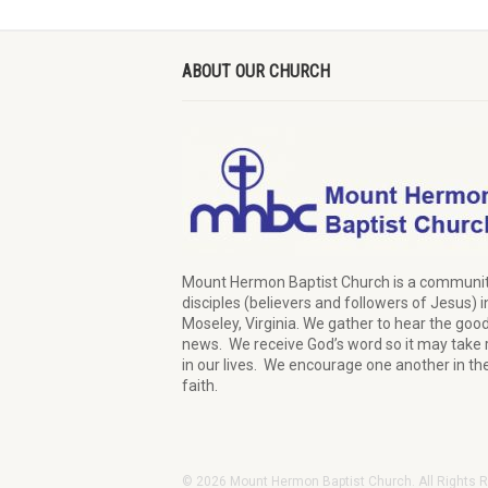
ABOUT OUR CHURCH
Mount Hermon Baptist Church is a communit
disciples (believers and followers of Jesus)
i
Moseley, Virginia.
We
gather
to hear the goo
news
.
We
receive
God’s word
so it may
take 
in our lives.
W
e
encourage
one another in th
faith.
© 2026 Mount Hermon Baptist Church. All Rights 