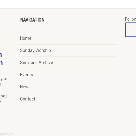
Follo
NAVIGATION
Home
Sunday Worship
Sermons Archive
Events
y of
n
News
d
root
Contact
e
Reserved