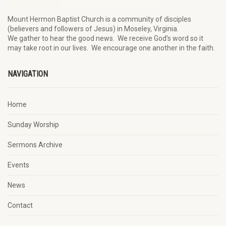
Mount Hermon Baptist Church is a community of disciples
(believers and followers of Jesus)
in Moseley, Virginia.
We
gather
to hear the good news
.
We
receive
God’s word
so it
may
take root in our lives.
W
e
encourage
one another in the faith.
NAVIGATION
Home
Sunday Worship
Sermons Archive
Events
News
Contact