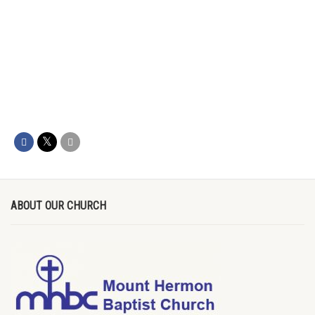
ABOUT OUR CHURCH