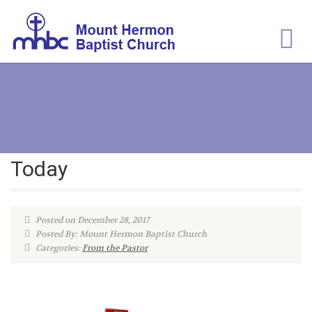
Today
Posted on December 28, 2017
Posted By: Mount Hermon Baptist Church
Categories:
From the Pastor