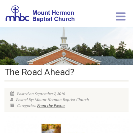
The Road Ahead?
Posted on September 7, 2016
Posted By: Mount Hermon Baptist Church
Categories:
From the Pastor