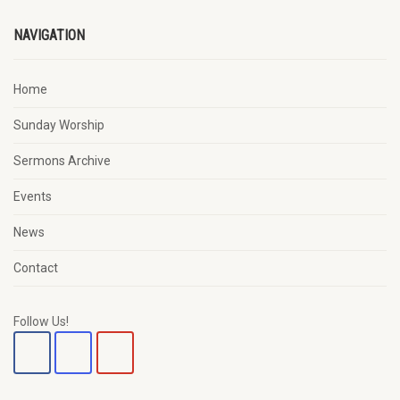
NAVIGATION
Home
Sunday Worship
Sermons Archive
Events
News
Contact
Follow Us!