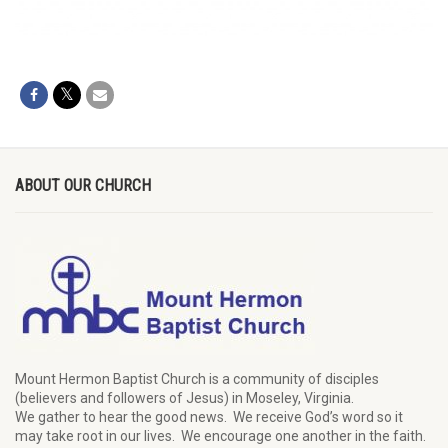
ABOUT OUR CHURCH
Mount Hermon Baptist Church is a community of disciples
(believers and followers of Jesus)
in Moseley, Virginia.
We
gather
to hear the good news
.
We
receive
God’s word
so it
may
take root in our lives.
W
e
encourage
one another in the faith.