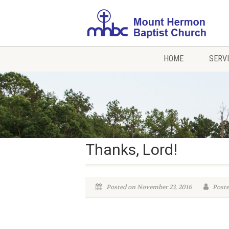
HOME
SERV
Thanks, Lord!
Posted on November 23, 2016
Poste