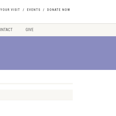
 YOUR VISIT
EVENTS
DONATE NOW
ONTACT
GIVE