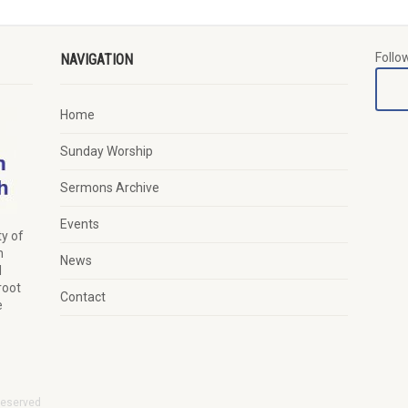
Follo
NAVIGATION
Home
Sunday Worship
Sermons Archive
Events
y of
n
News
d
root
Contact
e
Reserved