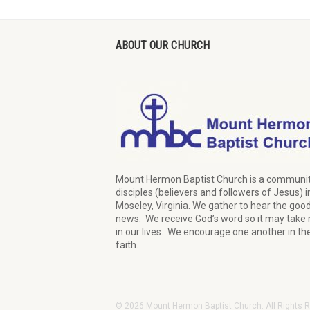
ABOUT OUR CHURCH
Mount Hermon Baptist Church is a communit
disciples (believers and followers of Jesus)
i
Moseley, Virginia.
We
gather
to hear the goo
news
.
We
receive
God’s word
so it may
take 
in our lives.
W
e
encourage
one another in th
faith.
© 2026 Mount Hermon Baptist Church. All Rights 