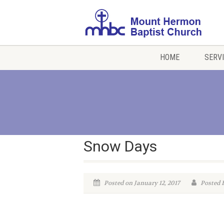
HOME
SERV
Snow Days
Posted on January 12, 2017
Posted 