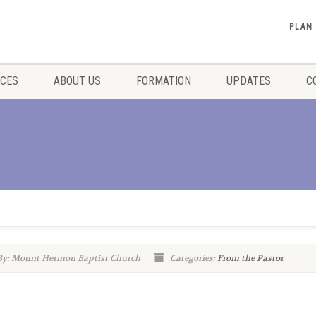
PLAN
ICES
ABOUT US
FORMATION
UPDATES
C
By: Mount Hermon Baptist Church
Categories:
From the Pastor