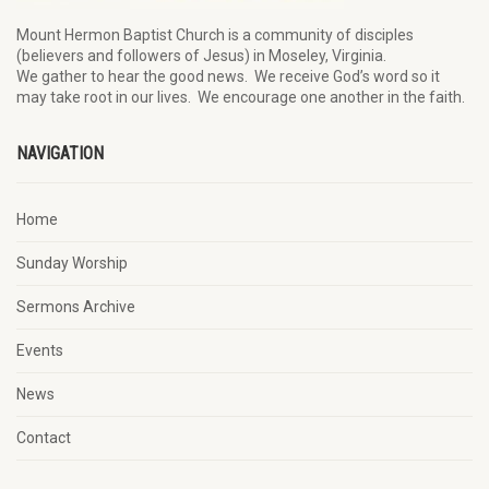
Mount Hermon Baptist Church is a community of disciples
(believers and followers of Jesus)
in Moseley, Virginia.
We
gather
to hear the good news
.
We
receive
God’s word
so it
may
take root in our lives.
W
e
encourage
one another in the faith.
NAVIGATION
Home
Sunday Worship
Sermons Archive
Events
News
Contact