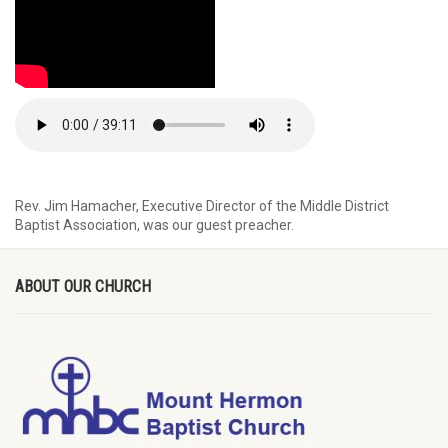
Rev. Jim Hamacher, Executive Director of the Middle District
Baptist Association, was our guest preacher.
ABOUT OUR CHURCH