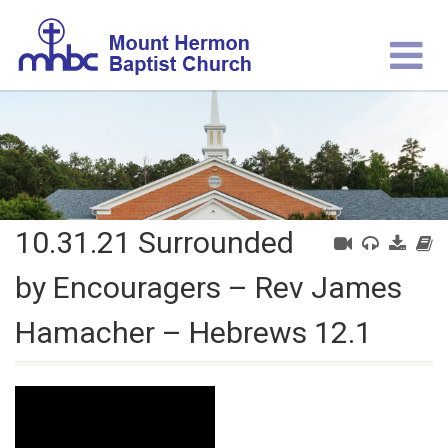
10.31.21 Surrounded
by Encouragers – Rev James
Hamacher – Hebrews 12.1