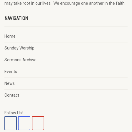
may
take root in our lives.
W
e
encourage
one another in the faith.
NAVIGATION
Home
Sunday Worship
Sermons Archive
Events
News
Contact
Follow Us!