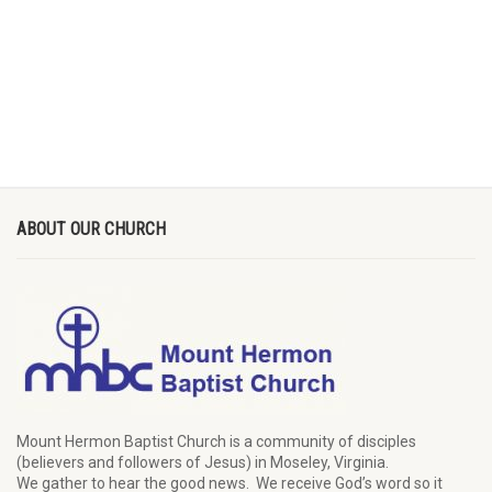
ABOUT OUR CHURCH
Mount Hermon Baptist Church is a community of disciples
(believers and followers of Jesus)
in Moseley, Virginia.
We
gather
to hear the good news
.
We
receive
God’s word
so it