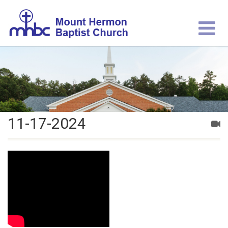
11-17-2024