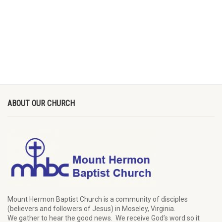
ABOUT OUR CHURCH
Mount Hermon Baptist Church is a community of disciples
(believers and followers of Jesus)
in Moseley, Virginia.
We
gather
to hear the good news
.
We
receive
God’s word
so it