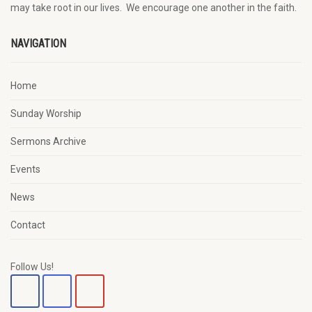
may
take root in our lives.
W
e
encourage
one another in the faith.
NAVIGATION
Home
Sunday Worship
Sermons Archive
Events
News
Contact
Follow Us!