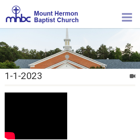
1-1-2023