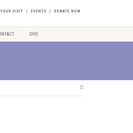
 YOUR VISIT
EVENTS
DONATE NOW
ONTACT
GIVE