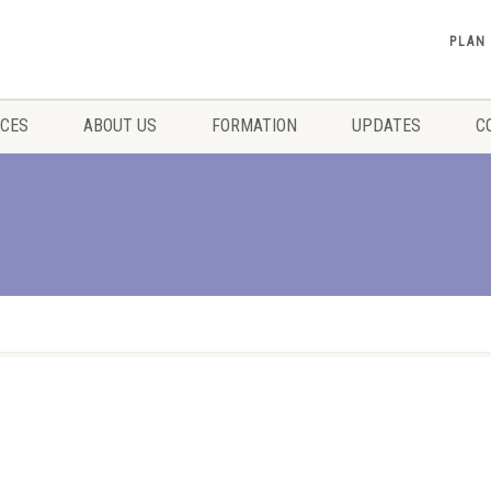
PLAN
ICES
ABOUT US
FORMATION
UPDATES
C