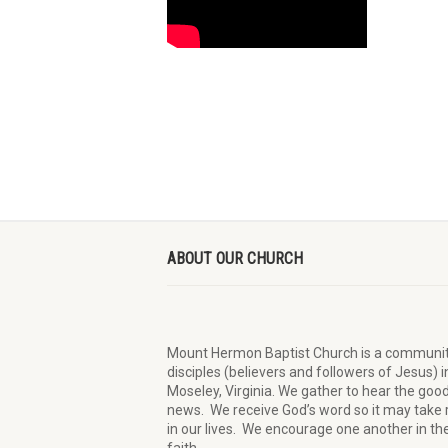
ABOUT OUR CHURCH
Mount Hermon Baptist Church is a communit
disciples (believers and followers of Jesus)
i
Moseley, Virginia.
We
gather
to hear the goo
news
.
We
receive
God’s word
so it may
take 
in our lives.
W
e
encourage
one another in th