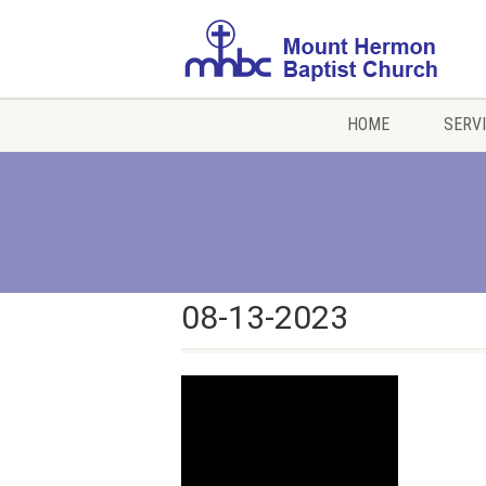
HOME
SERV
08-13-2023