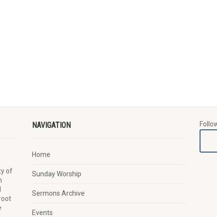
Follo
NAVIGATION
Home
y of
Sunday Worship
n
d
Sermons Archive
root
e
Events