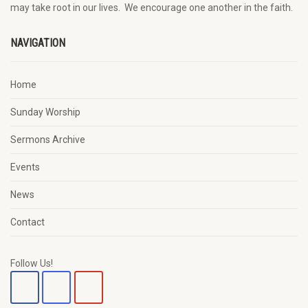
may
take root in our lives.
W
e
encourage
one another in the faith.
NAVIGATION
Home
Sunday Worship
Sermons Archive
Events
News
Contact
Follow Us!