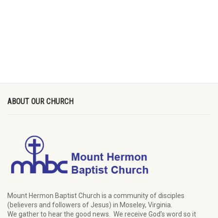
ABOUT OUR CHURCH
Mount Hermon Baptist Church is a community of disciples
(believers and followers of Jesus)
in Moseley, Virginia.
We
gather
to hear the good news
.
We
receive
God’s word
so it