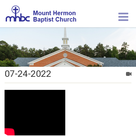
07-24-2022