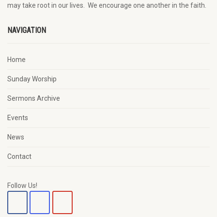
may
take root in our lives.
W
e
encourage
one another in the faith.
NAVIGATION
Home
Sunday Worship
Sermons Archive
Events
News
Contact
Follow Us!