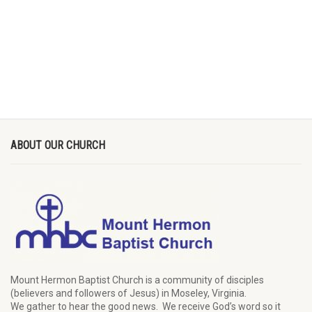
ABOUT OUR CHURCH
Mount Hermon Baptist Church is a community of disciples
(believers and followers of Jesus)
in Moseley, Virginia.
We
gather
to hear the good news
.
We
receive
God’s word
so it