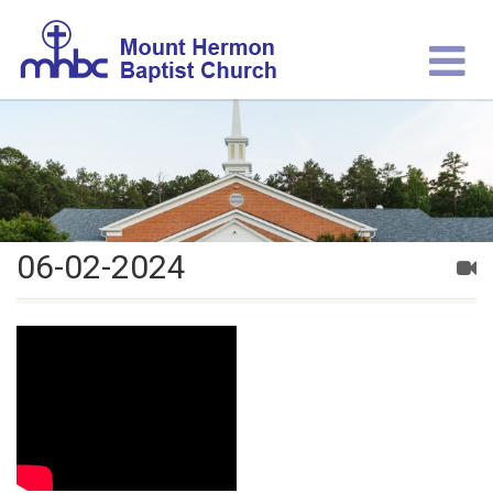
06-02-2024