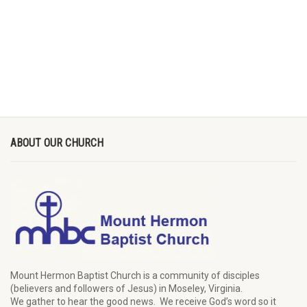
ABOUT OUR CHURCH
Mount Hermon Baptist Church is a community of disciples
(believers and followers of Jesus)
in Moseley, Virginia.
We
gather
to hear the good news
.
We
receive
God’s word
so it