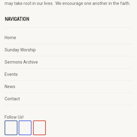
may
take root in our lives.
W
e
encourage
one another in the faith.
NAVIGATION
Home
Sunday Worship
Sermons Archive
Events
News
Contact
Follow Us!