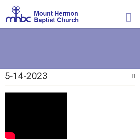
5-14-2023