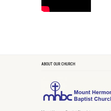
ABOUT OUR CHURCH