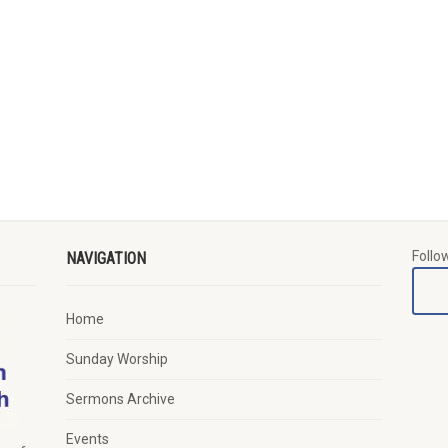
Follo
NAVIGATION
Home
Sunday Worship
Sermons Archive
Events