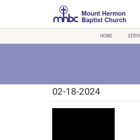
HOME
SERV
02-18-2024