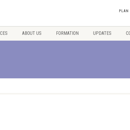
PLAN
ICES
ABOUT US
FORMATION
UPDATES
C