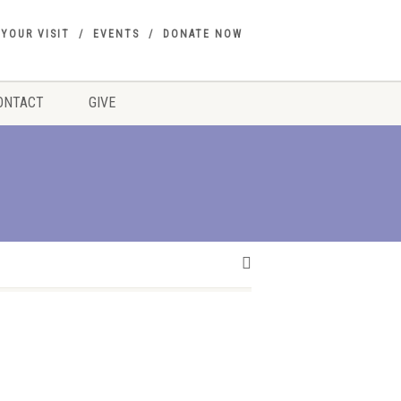
 YOUR VISIT
EVENTS
DONATE NOW
ONTACT
GIVE