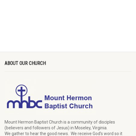
ABOUT OUR CHURCH
Mount Hermon Baptist Church is a community of disciples
(believers and followers of Jesus)
in Moseley, Virginia.
We
gather
to hear the good news
.
We
receive
God’s word
so it