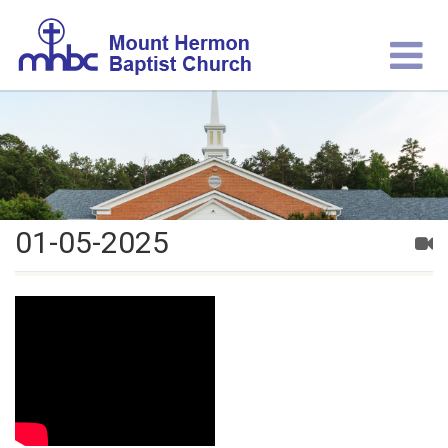
01-05-2025