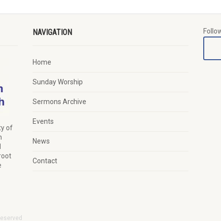
Follo
NAVIGATION
Home
Sunday Worship
Sermons Archive
Events
y of
n
News
d
root
Contact
e
Reserved