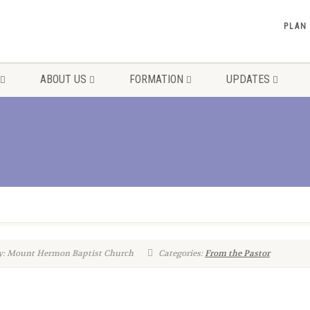
PLAN
ABOUT US
FORMATION
UPDATES
y: Mount Hermon Baptist Church
Categories:
From the Pastor