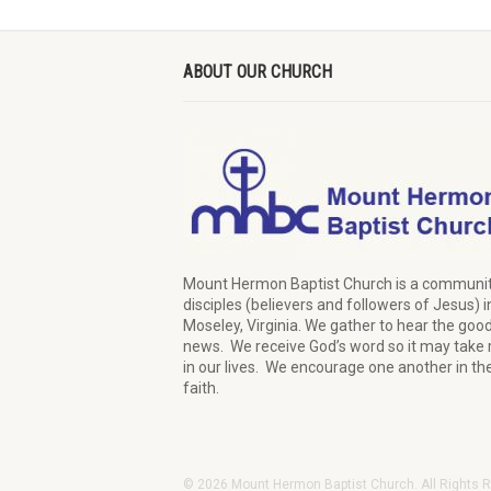
ABOUT OUR CHURCH
Mount Hermon Baptist Church is a communit
disciples (believers and followers of Jesus)
i
Moseley, Virginia.
We
gather
to hear the goo
news
.
We
receive
God’s word
so it may
take 
in our lives.
W
e
encourage
one another in th
faith.
© 2026 Mount Hermon Baptist Church. All Rights 