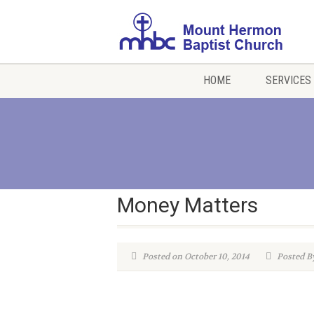
HOME
SERVICES
Money Matters
Posted on October 10, 2014
Posted B