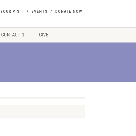
 YOUR VISIT
EVENTS
DONATE NOW
CONTACT
GIVE