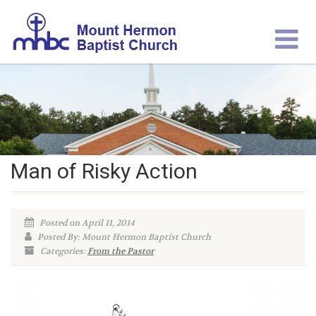
Man of Risky Action
Posted on April 11, 2014
Posted By: Mount Hermon Baptist Church
Categories:
From the Pastor