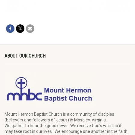
ABOUT OUR CHURCH
Mount Hermon Baptist Church is a community of disciples
(believers and followers of Jesus)
in Moseley, Virginia.
We
gather
to hear the good news
.
We
receive
God’s word
so it
may
take root in our lives.
W
e
encourage
one another in the faith.