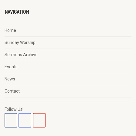
NAVIGATION
Home
Sunday Worship
Sermons Archive
Events
News
Contact
Follow Us!