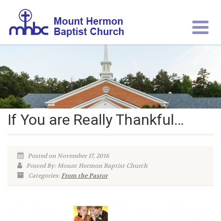
If You are Really Thankful…
Posted on November 17, 2016
Posted By: Mount Hermon Baptist Church
Categories:
From the Pastor