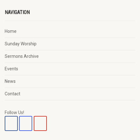
NAVIGATION
Home
Sunday Worship
Sermons Archive
Events
News
Contact
Follow Us!