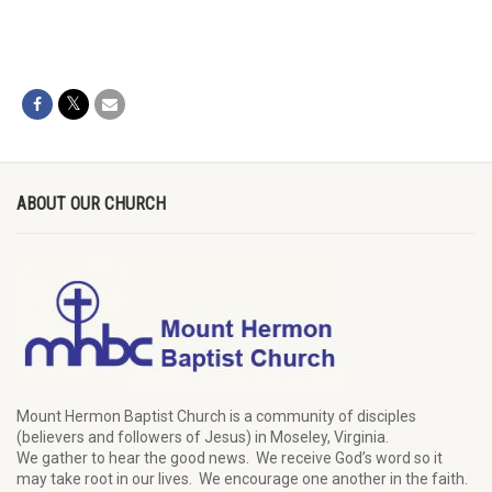
ABOUT OUR CHURCH
Mount Hermon Baptist Church is a community of disciples
(believers and followers of Jesus)
in Moseley, Virginia.
We
gather
to hear the good news
.
We
receive
God’s word
so it
may
take root in our lives.
W
e
encourage
one another in the faith.