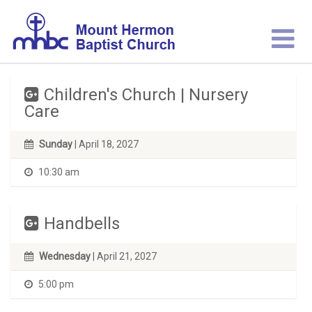
Children's Church | Nursery
Care
Sunday
| April 18, 2027
10:30 am
Handbells
Wednesday
| April 21, 2027
5:00 pm