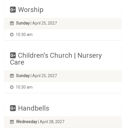
Worship
Sunday
| April 25, 2027
10:30 am
Children's Church | Nursery
Care
Sunday
| April 25, 2027
10:30 am
Handbells
Wednesday
| April 28, 2027