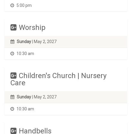
5:00 pm
Worship
Sunday
| May 2, 2027
10:30 am
Children's Church | Nursery
Care
Sunday
| May 2, 2027
10:30 am
Handbells