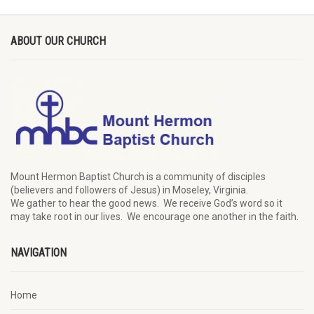
ABOUT OUR CHURCH
Mount Hermon Baptist Church is a community of disciples
(believers and followers of Jesus)
in Moseley, Virginia.
We
gather
to hear the good news
.
We
receive
God’s word
so it
may
take root in our lives.
W
e
encourage
one another in the faith.
NAVIGATION
Home