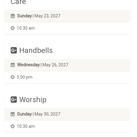
Care
Sunday
| May 23, 2027
10:30 am
Handbells
Wednesday
| May 26, 2027
5:00 pm
Worship
Sunday
| May 30, 2027
10:30 am