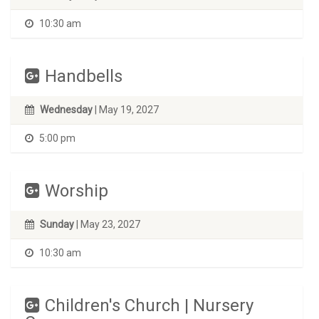
10:30 am
Handbells
Wednesday
| May 19, 2027
5:00 pm
Worship
Sunday
| May 23, 2027
10:30 am
Children's Church | Nursery