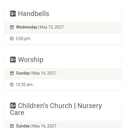
Handbells
Wednesday
| May 12, 2027
5:00 pm
Worship
Sunday
| May 16, 2027
10:30 am
Children's Church | Nursery
Care
Sunday
| May 16, 2027