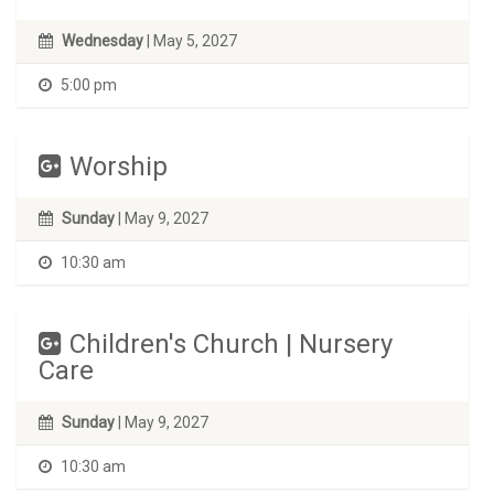
Wednesday
| May 5, 2027
5:00 pm
Worship
Sunday
| May 9, 2027
10:30 am
Children's Church | Nursery
Care
Sunday
| May 9, 2027
10:30 am