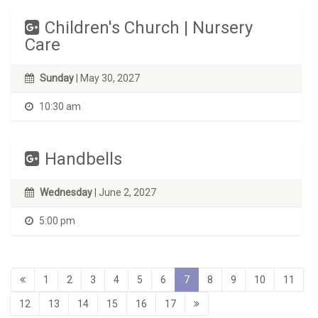
Children's Church | Nursery
Care
Sunday
| May 30, 2027
10:30 am
Handbells
Wednesday
| June 2, 2027
5:00 pm
1
2
3
4
5
6
7
8
9
10
11
12
13
14
15
16
17