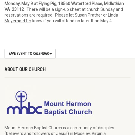
Monday, May 9 at Flying Pig, 13560 Waterford Place, Midlothian
VA 23112
. There will be a sign-up sheet at church Sunday and
reservations are required. Please let
Susan Prather
or
Linda
Meyerhoeffer
know if you will attend no later than May 4.
SAVE EVENT TO CALENDAR
ABOUT OUR CHURCH
Mount Hermon Baptist Church is a community of disciples
(believers and followers of Jesus)
in Moseley, Virginia.