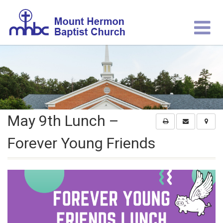
May 9th Lunch –
Forever Young Friends