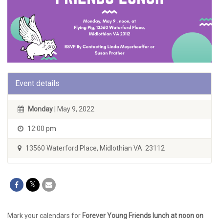
Event details
Monday
| May 9, 2022
12:00 pm
13560 Waterford Place, Midlothian VA 23112
Mark your calendars for
Forever Young Friends lunch at noon on