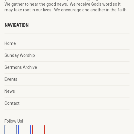
We
gather
to hear the good news
.
We
receive
God’s word
so it
may
take root in our lives.
W
e
encourage
one another in the faith.
NAVIGATION
Home
Sunday Worship
Sermons Archive
Events
News
Contact
Follow Us!