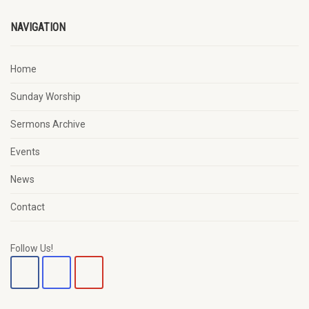
NAVIGATION
Home
Sunday Worship
Sermons Archive
Events
News
Contact
Follow Us!