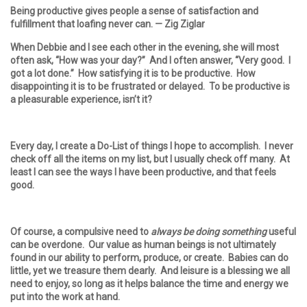
Being productive gives people a sense of satisfaction and
fulfillment that loafing never can.
— Zig Ziglar
When Debbie and I see each other in the evening, she will most
often ask, “How was your day?” And I often answer, “Very good. I
got a lot done.” How satisfying it is to be productive. How
disappointing it is to be frustrated or delayed. To be productive is
a pleasurable experience, isn’t it?
Every day, I create a Do-List of things I hope to accomplish. I never
check off all the items on my list, but I usually check off many. At
least I can see the ways I have been productive, and that feels
good.
Of course, a compulsive need to
always be doing something
useful
can be overdone. Our value as human beings is not ultimately
found in our ability to perform, produce, or create. Babies can do
little, yet we treasure them dearly. And leisure is a blessing we all
need to enjoy, so long as it helps balance the time and energy we
put into the work at hand.