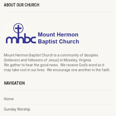
ABOUT OUR CHURCH
Mount Hermon Baptist Church is a community of disciples
(believers and followers of Jesus)
in Moseley, Virginia.
We
gather
to hear the good news
.
We
receive
God’s word
so it
may
take root in our lives.
W
e
encourage
one another in the faith.
NAVIGATION
Home
Sunday Worship