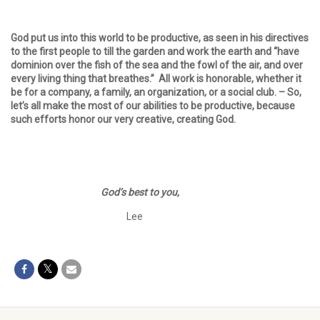
God put us into this world to be productive, as seen in his directives
to the first people to till the garden and work the earth and “have
dominion over the fish of the sea and the fowl of the air, and over
every living thing that breathes.” All work is honorable, whether it
be for a company, a family, an organization, or a social club. – So,
let’s all make the most of our abilities to be productive, because
such efforts honor our very creative, creating God.
God’s best to you,
Lee