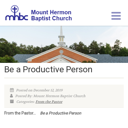
Be a Productive Person
Posted on December 12, 2019
Posted By: Mount Hermon Baptist Church
Categories:
From the Pastor
From the Pastor…
Be a Productive Person